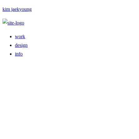
kim jaekyoung
work
design
info