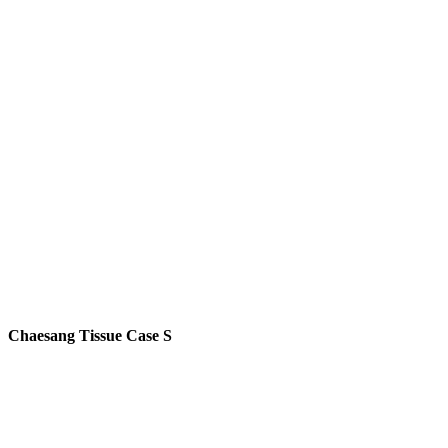
Chaesang Tissue Case S